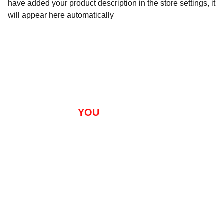
have added your product description in the store settings, it
will appear here automatically
       ARE 
YOU 
READY FOR 
SUCCESS?
Training
Package
 MARYLAND, DC, DELAWARE, VIRGINIA 
s
Semi-Private 
About
Contact 
Sessions: Contact 
Us
For Training Sites
Clients
Applicati
on