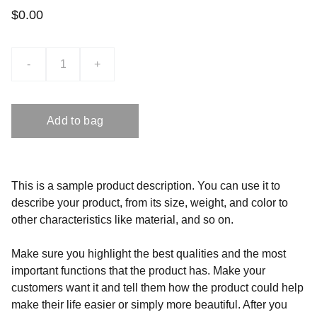
$0.00
-
+
Add to bag
This is a sample product description. You can use it to
describe your product, from its size, weight, and color to
other characteristics like material, and so on.
Make sure you highlight the best qualities and the most
important functions that the product has. Make your
customers want it and tell them how the product could help
make their life easier or simply more beautiful. After you