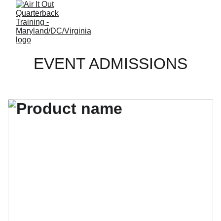
EVENT ADMISSIONS