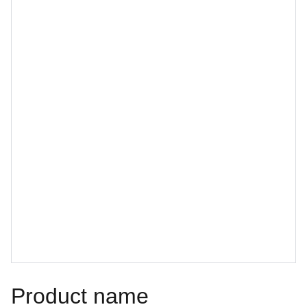
Product name