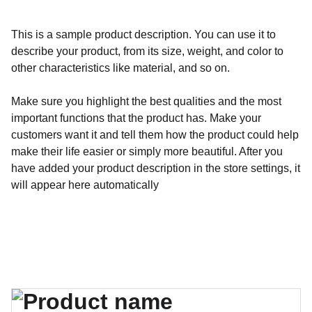
This is a sample product description. You can use it to
describe your product, from its size, weight, and color to
other characteristics like material, and so on.
Make sure you highlight the best qualities and the most
important functions that the product has. Make your
customers want it and tell them how the product could help
make their life easier or simply more beautiful. After you
have added your product description in the store settings, it
will appear here automatically