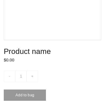
Product name
$0.00
-
+
Add to bag